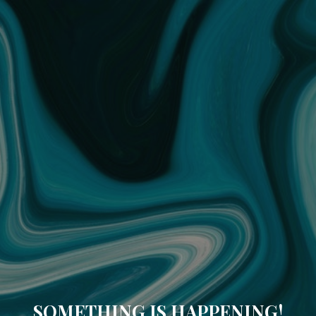
SOMETHING IS HAPPENING!